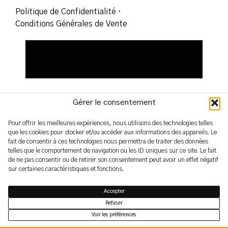
Politique de Confidentialité
·
Conditions Générales de Vente
Gérer le consentement
Pour offrir les meilleures expériences, nous utilisons des technologies telles
que les cookies pour stocker et/ou accéder aux informations des appareils. Le
fait de consentir à ces technologies nous permettra de traiter des données
2026 – yoshimifutamura.com
telles que le comportement de navigation ou les ID uniques sur ce site. Le fait
© by evren.fyi
de ne pas consentir ou de retirer son consentement peut avoir un effet négatif
sur certaines caractéristiques et fonctions.
Accepter
Refuser
Voir les préférences