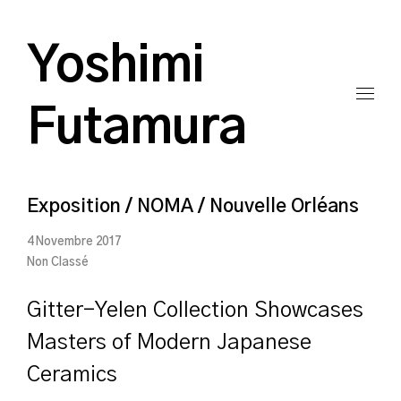
Yoshimi
Futamura
Exposition / NOMA / Nouvelle Orléans
4 Novembre 2017
Non Classé
Gitter-Yelen Collection Showcases
Masters of Modern Japanese
Ceramics