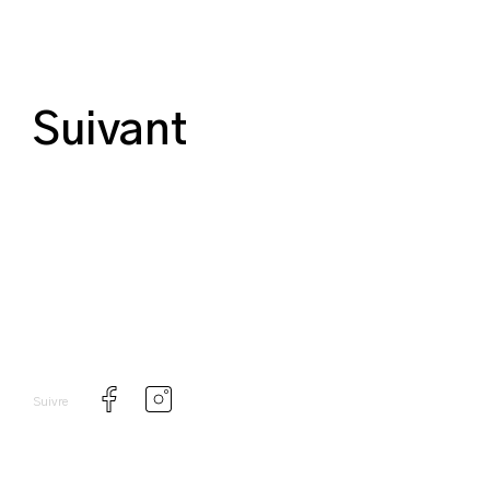
Suivant
Suivre