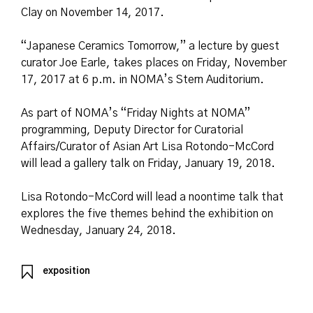
Clay on November 14, 2017.
“Japanese Ceramics Tomorrow,” a lecture by guest
curator Joe Earle, takes places on Friday, November
17, 2017 at 6 p.m. in NOMA’s Stern Auditorium.
As part of NOMA’s “Friday Nights at NOMA”
programming, Deputy Director for Curatorial
Affairs/Curator of Asian Art Lisa Rotondo-McCord
will lead a gallery talk on Friday, January 19, 2018.
Lisa Rotondo-McCord will lead a noontime talk that
explores the five themes behind the exhibition on
Wednesday, January 24, 2018.
exposition