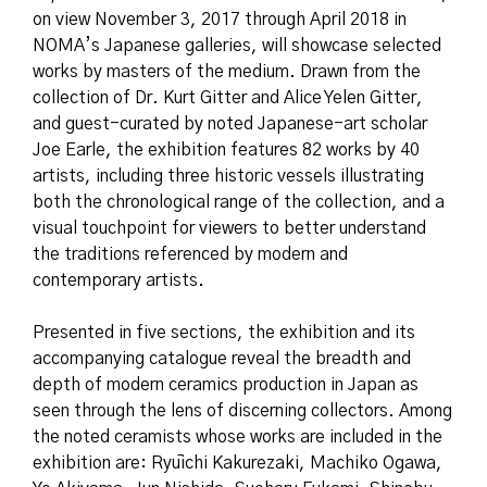
on view November 3, 2017 through April 2018 in
NOMA’s Japanese galleries, will showcase selected
works by masters of the medium. Drawn from the
collection of Dr. Kurt Gitter and Alice Yelen Gitter,
and guest-curated by noted Japanese-art scholar
Joe Earle, the exhibition features 82 works by 40
artists, including three historic vessels illustrating
both the chronological range of the collection, and a
visual touchpoint for viewers to better understand
the traditions referenced by modern and
contemporary artists.
Presented in five sections, the exhibition and its
accompanying catalogue reveal the breadth and
depth of modern ceramics production in Japan as
seen through the lens of discerning collectors. Among
the noted ceramists whose works are included in the
exhibition are: Ryūichi Kakurezaki, Machiko Ogawa,