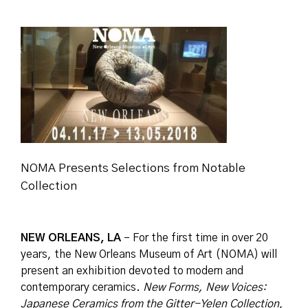
NOMA Presents Selections from Notable
Collection
NEW ORLEANS, LA
– For the first time in over 20
years, the New Orleans Museum of Art (NOMA) will
present an exhibition devoted to modern and
contemporary ceramics.
New Forms, New Voices:
Japanese Ceramics from the Gitter-Yelen Collection
,