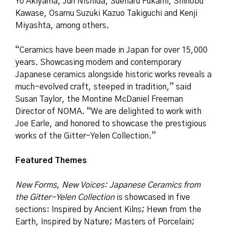
Yo Akiyama, Jun Nishida, Sueharu Fukami, Shinobu
Kawase, Osamu Suzuki Kazuo Takiguchi and Kenji
Miyashta, among others.
“Ceramics have been made in Japan for over 15,000
years. Showcasing modern and contemporary
Japanese ceramics alongside historic works reveals a
much-evolved craft, steeped in tradition,” said
Susan Taylor, the Montine McDaniel Freeman
Director of NOMA. “We are delighted to work with
Joe Earle, and honored to showcase the prestigious
works of the Gitter-Yelen Collection.”
Featured Themes
New Forms, New Voices: Japanese Ceramics from
the Gitter-Yelen Collection
is showcased in five
sections: Inspired by Ancient Kilns; Hewn from the
Earth, Inspired by Nature; Masters of Porcelain;