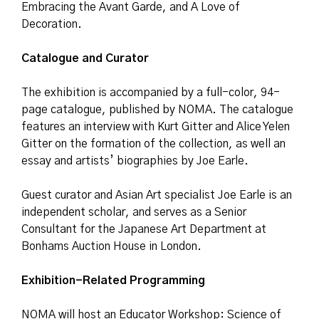
Embracing the Avant Garde, and A Love of
Decoration.
Catalogue and Curator
The exhibition is accompanied by a full-color, 94-
page catalogue, published by NOMA. The catalogue
features an interview with Kurt Gitter and Alice Yelen
Gitter on the formation of the collection, as well an
essay and artists’ biographies by Joe Earle.
Guest curator and Asian Art specialist Joe Earle is an
independent scholar, and serves as a Senior
Consultant for the Japanese Art Department at
Bonhams Auction House in London.
Exhibition-Related Programming
NOMA will host an Educator Workshop: Science of