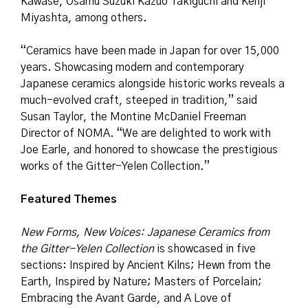
Kawase, Osamu Suzuki Kazuo Takiguchi and Kenji
Miyashta, among others.
“Ceramics have been made in Japan for over 15,000
years. Showcasing modern and contemporary
Japanese ceramics alongside historic works reveals a
much-evolved craft, steeped in tradition,” said
Susan Taylor, the Montine McDaniel Freeman
Director of NOMA. “We are delighted to work with
Joe Earle, and honored to showcase the prestigious
works of the Gitter-Yelen Collection.”
Featured Themes
New Forms, New Voices: Japanese Ceramics from
the Gitter-Yelen Collection
is showcased in five
sections: Inspired by Ancient Kilns; Hewn from the
Earth, Inspired by Nature; Masters of Porcelain;
Embracing the Avant Garde, and A Love of