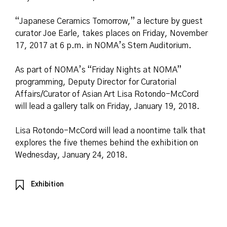
“Japanese Ceramics Tomorrow,” a lecture by guest
curator Joe Earle, takes places on Friday, November
17, 2017 at 6 p.m. in NOMA’s Stern Auditorium.
As part of NOMA’s “Friday Nights at NOMA”
programming, Deputy Director for Curatorial
Affairs/Curator of Asian Art Lisa Rotondo-McCord
will lead a gallery talk on Friday, January 19, 2018.
Lisa Rotondo-McCord will lead a noontime talk that
explores the five themes behind the exhibition on
Wednesday, January 24, 2018.
Exhibition