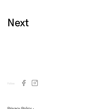
Next
Follow
Privacy Policy
·