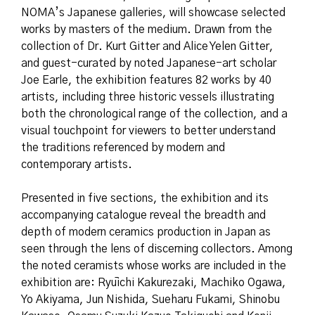
NOMA’s Japanese galleries, will showcase selected
works by masters of the medium. Drawn from the
collection of Dr. Kurt Gitter and Alice Yelen Gitter,
and guest-curated by noted Japanese-art scholar
Joe Earle, the exhibition features 82 works by 40
artists, including three historic vessels illustrating
both the chronological range of the collection, and a
visual touchpoint for viewers to better understand
the traditions referenced by modern and
contemporary artists.
Presented in five sections, the exhibition and its
accompanying catalogue reveal the breadth and
depth of modern ceramics production in Japan as
seen through the lens of discerning collectors. Among
the noted ceramists whose works are included in the
exhibition are: Ryūichi Kakurezaki, Machiko Ogawa,
Yo Akiyama, Jun Nishida, Sueharu Fukami, Shinobu