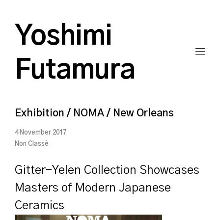
Yoshimi
Futamura
Exhibition / NOMA / New Orleans
4 November 2017
Non Classé
Gitter-Yelen Collection Showcases
Masters of Modern Japanese
Ceramics