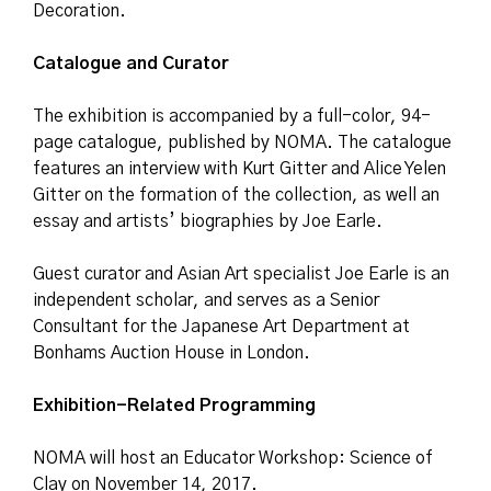
Decoration.
Catalogue and Curator
The exhibition is accompanied by a full-color, 94-
page catalogue, published by NOMA. The catalogue
features an interview with Kurt Gitter and Alice Yelen
Gitter on the formation of the collection, as well an
essay and artists’ biographies by Joe Earle.
Guest curator and Asian Art specialist Joe Earle is an
independent scholar, and serves as a Senior
Consultant for the Japanese Art Department at
Bonhams Auction House in London.
Exhibition-Related Programming
NOMA will host an Educator Workshop: Science of
Clay on November 14, 2017.