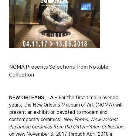
NOMA Presents Selections from Notable
Collection
NEW ORLEANS, LA
– For the first time in over 20
years, the New Orleans Museum of Art (NOMA) will
present an exhibition devoted to modern and
contemporary ceramics.
New Forms, New Voices:
Japanese Ceramics from the Gitter-Yelen Collection
,
on view November 3, 2017 through April 2018 in