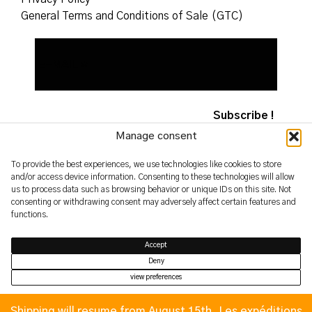
General Terms and Conditions of Sale (GTC)
Manage consent
To provide the best experiences, we use technologies like cookies to store
and/or access device information. Consenting to these technologies will allow
2026 – yoshimifutamura.com
us to process data such as browsing behavior or unique IDs on this site. Not
© by evren.fyi
consenting or withdrawing consent may adversely affect certain features and
functions.
Accept
Deny
view preferences
Privacy Policy
Privacy Policy
Shipping will resume from August 15th. Les expéditions