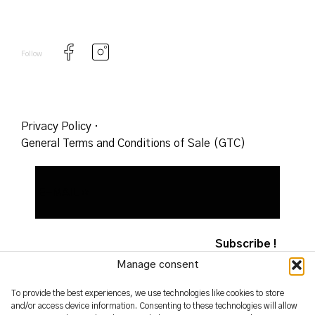
Follow
Privacy Policy
·
General Terms and Conditions of Sale (GTC)
Manage consent
To provide the best experiences, we use technologies like cookies to store
and/or access device information. Consenting to these technologies will allow
2026 – yoshimifutamura.com