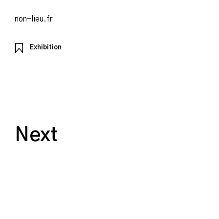
non-lieu.fr
Exhibition
Next