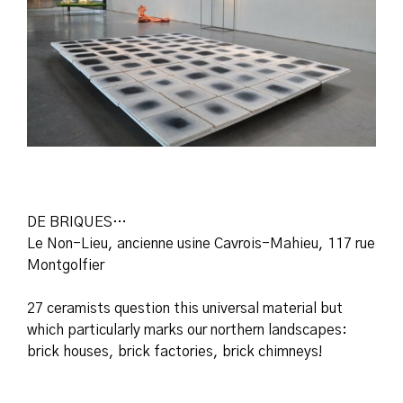
DE BRIQUES…
Le Non-Lieu, ancienne usine Cavrois-Mahieu, 117 rue
Montgolfier
27 ceramists question this universal material but
which particularly marks our northern landscapes:
brick houses, brick factories, brick chimneys!