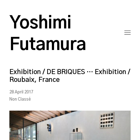
Yoshimi
Futamura
Exhibition / DE BRIQUES … Exhibition /
Roubaix, France
28 April 2017
Non Classé