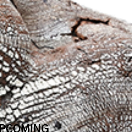
UPCOMING