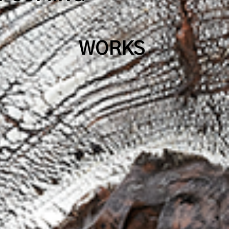
WORKS