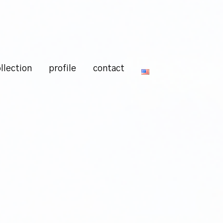
llection
profile
contact