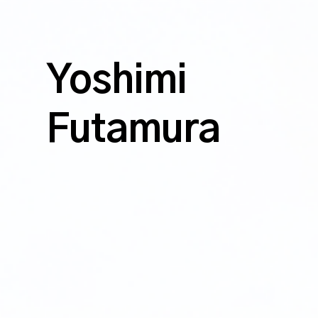
Yoshimi
Futamura