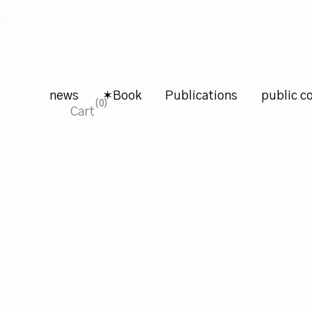
news
✶Book
Publications
public co
0
Cart