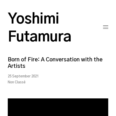
Yoshimi
Futamura
Born of Fire: A Conversation with the
Artists
25 September 2021
Non Classé