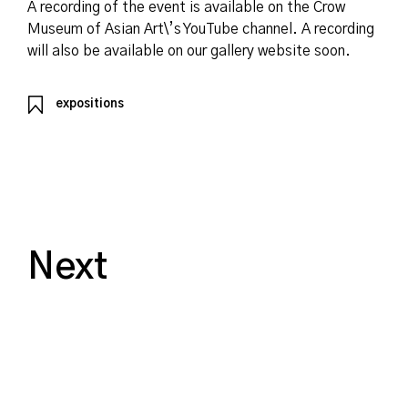
A recording of the event is available on the Crow
Museum of Asian Art\’s YouTube channel. A recording
will also be available on our gallery website soon.
expositions
Next