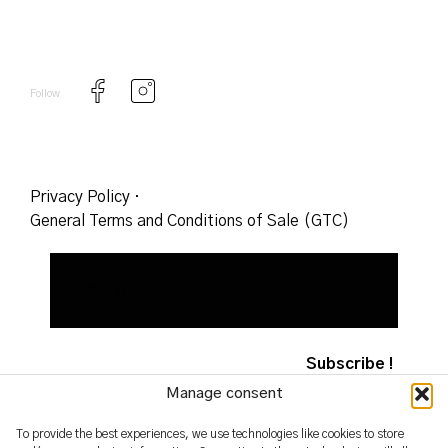
Follow
Privacy Policy
·
General Terms and Conditions of Sale (GTC)
Manage consent
To provide the best experiences, we use technologies like cookies to store