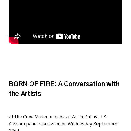
BORN OF FIRE: A Conversation with
the Artists
at the Crow Museum of Asian Art in Dallas, TX
A Zoom panel discussion on Wednesday September