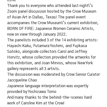
22nd
Thank you to everyone who attended last night\’s
Zoom panel discussion hosted by the Crow Museum
of Asian Art in Dallas, Texas! The panel event
accompanies the Crow Museum\’s current exhibition,
BORN OF FIRE: Japanese Women Ceramic Artists,
now on view through January 2022.
The panelists included 3 of the 14 exhibiting artists:
Hayashi Kaku, Futamura Yoshimi, and Fujikasa
Satoko, alongside collectors Carol and Jeffrey
Horvitz, whose collection provided the artworks for
this exhibition, and Joan Mirviss, whose New York
gallery represents all 3 artists.
The discussion was moderated by Crow Senior Curator
Jaccqueline Chao
Japanese language interpretation was expertly
provided by Yoshizawa Tomo
And many thanks to the behind-the-scenes hard
work of Caroline Kim at the Crow!