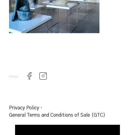
Follow
Privacy Policy
·
General Terms and Conditions of Sale (GTC)