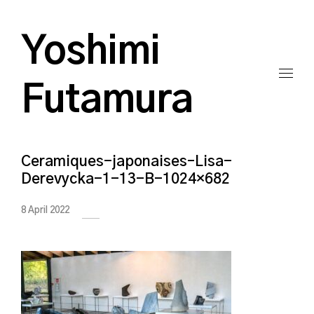
Yoshimi
Futamura
Ceramiques-japonaises–Lisa-
Derevycka-1-13-B-1024×682
8 April 2022