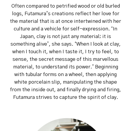
Often compared to petrified wood or old burled
logs, Futamura’s creations reflect her love for
the material that is at once intertwined with her
culture and a vehicle for self-expression. ‘In
Japan, clay is not just any material; it is
something alive’, she says. ‘When I look at clay,
when I touch it, when I taste it, I try to feel, to
sense, the secret message of this marvellous
material, to understand its power.’ Beginning
with tubular forms on a wheel, then applying
white porcelain slip, manipulating the shape
from the inside out, and finally drying and firing,
Futamura strives to capture the spirit of clay.