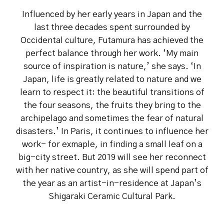
Influenced by her early years in Japan and the
last three decades spent surrounded by
Occidental culture, Futamura has achieved the
perfect balance through her work. ‘My main
source of inspiration is nature,’ she says. ‘In
Japan, life is greatly related to nature and we
learn to respect it: the beautiful transitions of
the four seasons, the fruits they bring to the
archipelago and sometimes the fear of natural
disasters.’ In Paris, it continues to influence her
work- for exmaple, in finding a small leaf on a
big-city street. But 2019 will see her reconnect
with her native country, as she will spend part of
the year as an artist-in-residence at Japan’s
Shigaraki Ceramic Cultural Park.