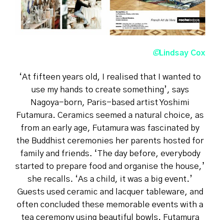
©
Lindsay Cox
‘At fifteen years old, I realised that I wanted to
use my hands to create something’, says
Nagoya-born, Paris-based artist Yoshimi
Futamura. Ceramics seemed a natural choice, as
from an early age, Futamura was fascinated by
the Buddhist ceremonies her parents hosted for
family and friends. ‘The day before, everybody
started to prepare food and organise the house,’
she recalls. ‘As a child, it was a big event.’
Guests used ceramic and lacquer tableware, and
often concluded these memorable events with a
tea ceremony using beautiful bowls. Futamura