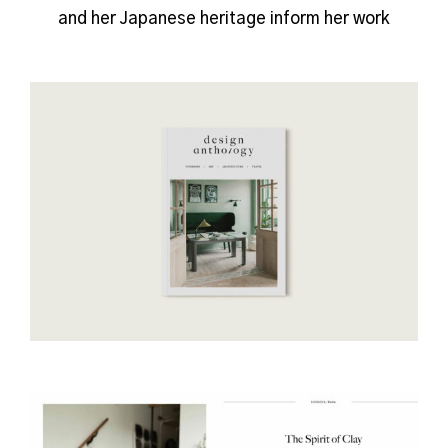
and her Japanese heritage inform her work