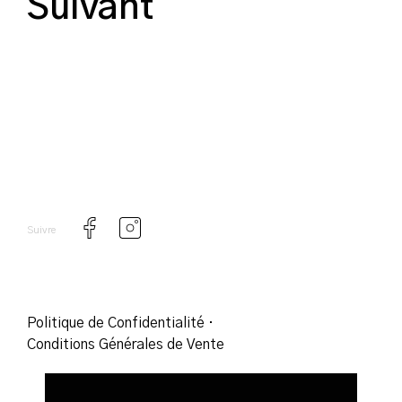
Suivant
Suivre
Politique de Confidentialité
·
Conditions Générales de Vente