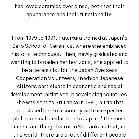
has loved ceramics ever since, both for their
appearance and their functionality.
From 1979 to 1981, Futamura trained at Japan’s
Seto School of Ceramics, where she embraced
historic techniques. Then, newly graduated and
wanting to broaden her horizons, she applied to
be a ceramicist for the Japan Overseas
Cooperation Volunteers, in which Japanese
citizens participate in economic and social
development initiatives in developing countries.
She was sent to Sri Lanka in 1986, a trip that
introduced her to a country with unexpected
philosophical similarities to Japan. ‘The most
important thing I learnt in Sri Lanka is that, in
this world, there are a lot of diffferent people