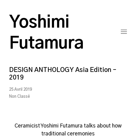
Yoshimi
Futamura
DESIGN ANTHOLOGY Asia Edition –
2019
25 Avril 2019
Non Classé
Ceramicist Yoshimi Futamura talks about how
traditional ceremonies