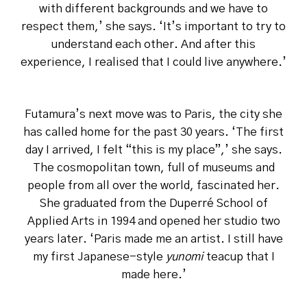
with different backgrounds and we have to
respect them,’ she says. ‘It’s important to try to
understand each other. And after this
experience, I realised that I could live anywhere.’
Futamura’s next move was to Paris, the city she
has called home for the past 30 years. ‘The first
day I arrived, I felt “this is my place”,’ she says.
The cosmopolitan town, full of museums and
people from all over the world, fascinated her.
She graduated from the Duperré School of
Applied Arts in 1994 and opened her studio two
years later. ‘Paris made me an artist. I still have
my first Japanese-style
yunomi
teacup that I
made here.’