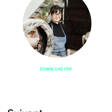
DOWNLOAD PDF