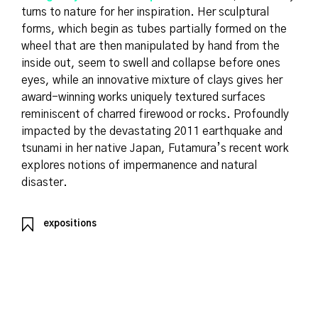
turns to nature for her inspiration. Her sculptural
forms, which begin as tubes partially formed on the
wheel that are then manipulated by hand from the
inside out, seem to swell and collapse before ones
eyes, while an innovative mixture of clays gives her
award-winning works uniquely textured surfaces
reminiscent of charred firewood or rocks. Profoundly
impacted by the devastating 2011 earthquake and
tsunami in her native Japan, Futamura’s recent work
explores notions of impermanence and natural
disaster.
expositions