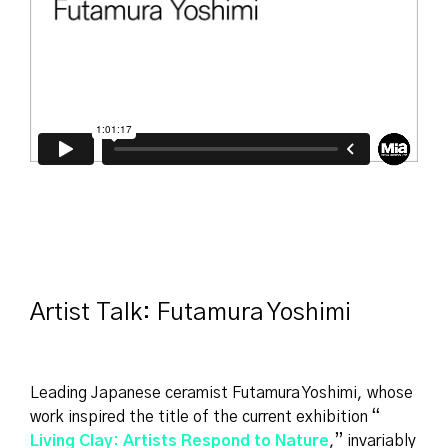
Artist Talk: Futamura Yoshimi
Leading Japanese ceramist Futamura Yoshimi, whose
work inspired the title of the current exhibition “
Living Clay: Artists Respond to Nature
,” invariably