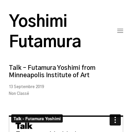
Yoshimi
Futamura
Talk – Futamura Yoshimi from
Minneapolis Institute of Art
13 Septembre 2019
Non Classé