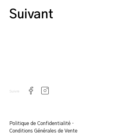
Suivant
Suivre
Politique de Confidentialité
·
Conditions Générales de Vente