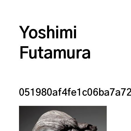
Yoshimi
Futamura
051980af4fe1c06ba7a7