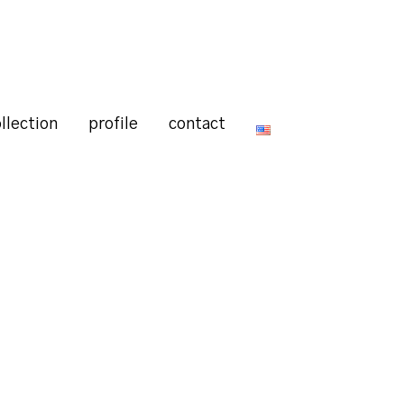
llection
profile
contact