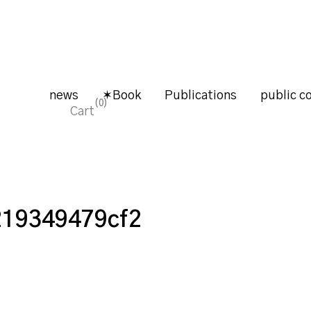
news
✶Book
Publications
public co
0
Cart
219349479cf2