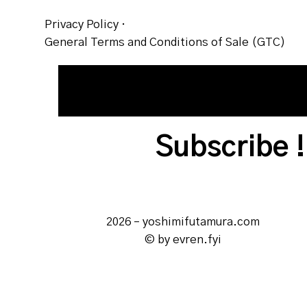
Privacy Policy
·
General Terms and Conditions of Sale (GTC)
2026 – yoshimifutamura.com
© by evren.fyi