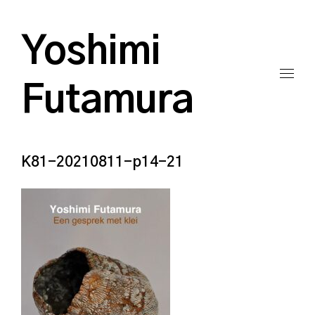
Yoshimi
Futamura
K81-20210811-p14-21