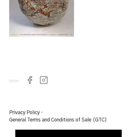
Follow
Privacy Policy
·
General Terms and Conditions of Sale (GTC)