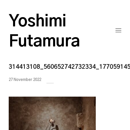
Yoshimi
Futamura
314413108_560652742732334_17705914
27 November 2022