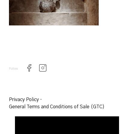
Follow
Privacy Policy
·
General Terms and Conditions of Sale (GTC)