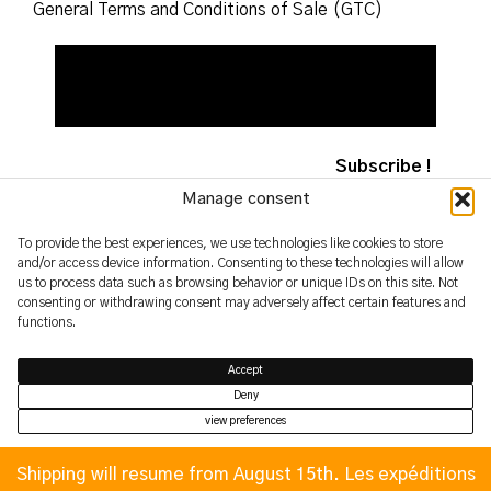
General Terms and Conditions of Sale (GTC)
Manage consent
To provide the best experiences, we use technologies like cookies to store
and/or access device information. Consenting to these technologies will allow
2026 – yoshimifutamura.com
us to process data such as browsing behavior or unique IDs on this site. Not
© by evren.fyi
consenting or withdrawing consent may adversely affect certain features and
functions.
Accept
Deny
view preferences
Privacy Policy
Privacy Policy
Shipping will resume from August 15th. Les expéditions