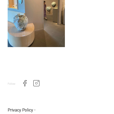
Follow
Privacy Policy
·