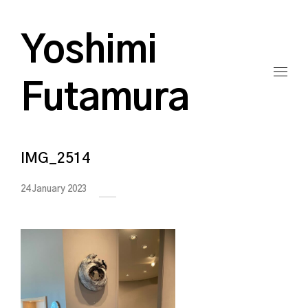
Yoshimi
Futamura
IMG_2514
24 January 2023