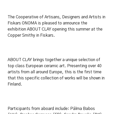
The Cooperative of Artisans, Designers and Artists in
Fiskars ONOMA is pleased to announce the
exhibition ABOUT CLAY opening this summer at the
Copper Smithy in Fiskars.
ABOUT CLAY brings together a unique selection of
top class European ceramic art. Presenting over 40
artists from all around Europe, this is the first time
that this specific collection of works will be shown in
Finland.
Participants from aboard include: Pálma Babos