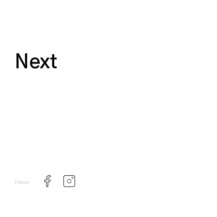
Next
Follow