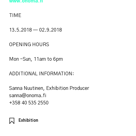
www.onoma.fi
TIME
13.5.2018 — 02.9.2018
OPENING HOURS
Mon -Sun, 11am to 6pm
ADDITIONAL INFORMATION:
Sanna Nuutinen, Exhibition Producer
sanna@onoma.fi
+358 40 535 2550
Exhibition