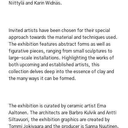
Niittylä and Karin Widnäs.
Invited artists have been chosen for their special
approach towards the material and techniques used.
The exhibition features abstract forms as well as
figurative pieces, ranging from small sculptures to
large-scale installations. Highlighting the works of
both upcoming and established artists, this
collection delves deep into the essence of clay and
the many ways it can be formed.
The exhibition is curated by ceramic artist Erna
Aaltonen. The architects are Barbro Kulvik and Antti
Siltavuori, the exhibition graphics are created by
Tommi Jokivaara and the producer is Sanna Nuutinen.