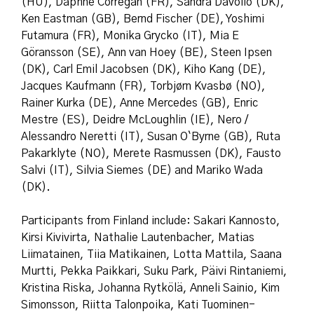
(HU), Daphne Corregan (FR), Sandra Davolio (DK),
Ken Eastman (GB), Bernd Fischer (DE), Yoshimi
Futamura (FR), Monika Grycko (IT), Mia E
Göransson (SE), Ann van Hoey (BE), Steen Ipsen
(DK), Carl Emil Jacobsen (DK), Kiho Kang (DE),
Jacques Kaufmann (FR), Torbjørn Kvasbø (NO),
Rainer Kurka (DE), Anne Mercedes (GB), Enric
Mestre (ES), Deidre McLoughlin (IE), Nero /
Alessandro Neretti (IT), Susan O`Byrne (GB), Ruta
Pakarklyte (NO), Merete Rasmussen (DK), Fausto
Salvi (IT), Silvia Siemes (DE) and Mariko Wada
(DK).
Participants from Finland include: Sakari Kannosto,
Kirsi Kivivirta, Nathalie Lautenbacher, Matias
Liimatainen, Tiia Matikainen, Lotta Mattila, Saana
Murtti, Pekka Paikkari, Suku Park, Päivi Rintaniemi,
Kristina Riska, Johanna Rytkölä, Anneli Sainio, Kim
Simonsson, Riitta Talonpoika, Kati Tuominen-