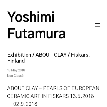
Yoshimi
Futamura
Exhibition / ABOUT CLAY / Fiskars,
Finland
13 May 2018
Non Classé
ABOUT CLAY – PEARLS OF EUROPEAN
CERAMIC ART IN FISKARS 13.5.2018
— 02.9.2018