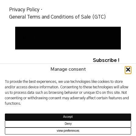
Privacy Policy
·
General Terms and Conditions of Sale (GTC)
Manage consent
To provide the best experiences, we use technologies like cookies to store
and/or access device information. Consenting to these technologies will allow
2026 – yoshimifutamura.com
us to process data such as browsing behavior or unique IDs on this site. Not
© by evren.fyi
consenting or withdrawing consent may adversely affect certain features and
functions.
Accept
Deny
view preferences