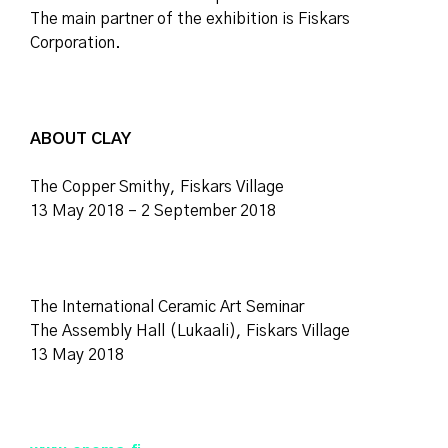
The main partner of the exhibition is Fiskars
Corporation.
ABOUT CLAY
The Copper Smithy, Fiskars Village
13 May 2018 – 2 September 2018
The International Ceramic Art Seminar
The Assembly Hall (Lukaali), Fiskars Village
13 May 2018